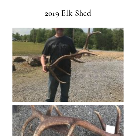
2019 Elk Shed