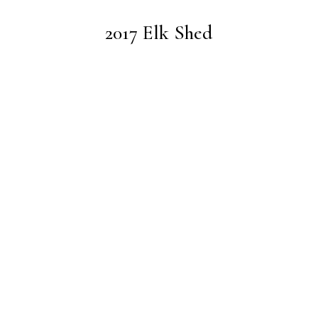
2017 Elk Shed