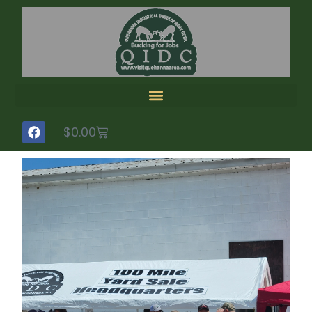
$
0.00