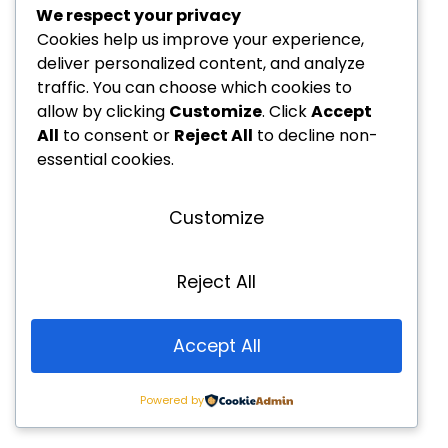
We respect your privacy
Cookies help us improve your experience,
deliver personalized content, and analyze
traffic. You can choose which cookies to
allow by clicking
Customize
. Click
Accept
All
to consent or
Reject All
to decline non-
essential cookies.
Customize
Reject All
Accept All
Powered by