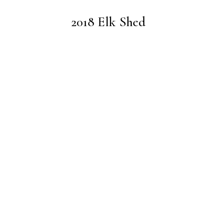
2018 Elk Shed