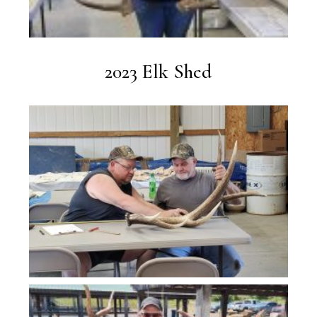
2023 Elk Shed