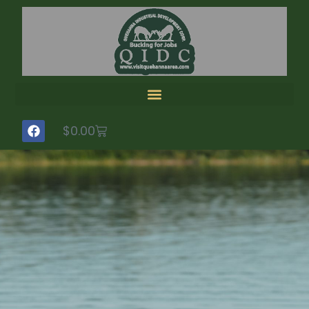
$
0.00