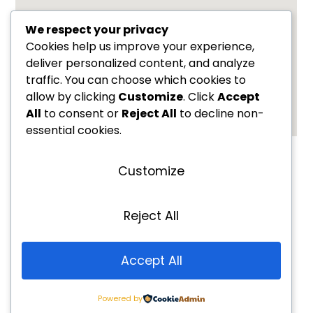
We respect your privacy
Cookies help us improve your experience,
deliver personalized content, and analyze
traffic. You can choose which cookies to
allow by clicking
Customize
. Click
Accept
All
to consent or
Reject All
to decline non-
essential cookies.
Name
Customize
Email
Reject All
Message
Accept All
Powered by