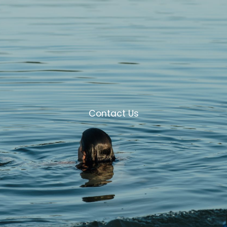
Contact Us